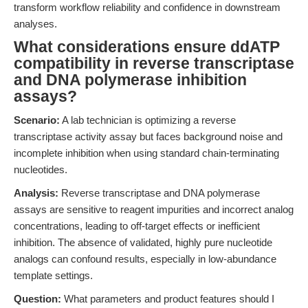
transform workflow reliability and confidence in downstream
analyses.
What considerations ensure ddATP
compatibility in reverse transcriptase
and DNA polymerase inhibition
assays?
Scenario:
A lab technician is optimizing a reverse
transcriptase activity assay but faces background noise and
incomplete inhibition when using standard chain-terminating
nucleotides.
Analysis:
Reverse transcriptase and DNA polymerase
assays are sensitive to reagent impurities and incorrect analog
concentrations, leading to off-target effects or inefficient
inhibition. The absence of validated, highly pure nucleotide
analogs can confound results, especially in low-abundance
template settings.
Question:
What parameters and product features should I