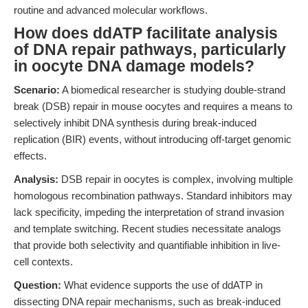
routine and advanced molecular workflows.
How does ddATP facilitate analysis
of DNA repair pathways, particularly
in oocyte DNA damage models?
Scenario:
A biomedical researcher is studying double-strand
break (DSB) repair in mouse oocytes and requires a means to
selectively inhibit DNA synthesis during break-induced
replication (BIR) events, without introducing off-target genomic
effects.
Analysis:
DSB repair in oocytes is complex, involving multiple
homologous recombination pathways. Standard inhibitors may
lack specificity, impeding the interpretation of strand invasion
and template switching. Recent studies necessitate analogs
that provide both selectivity and quantifiable inhibition in live-
cell contexts.
Question:
What evidence supports the use of ddATP in
dissecting DNA repair mechanisms, such as break-induced