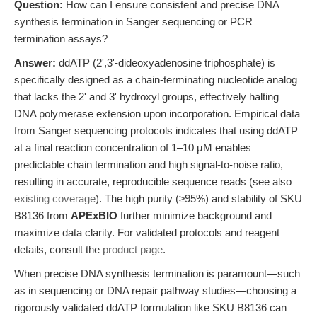
Question:
How can I ensure consistent and precise DNA
synthesis termination in Sanger sequencing or PCR
termination assays?
Answer:
ddATP (2',3'-dideoxyadenosine triphosphate) is
specifically designed as a chain-terminating nucleotide analog
that lacks the 2' and 3' hydroxyl groups, effectively halting
DNA polymerase extension upon incorporation. Empirical data
from Sanger sequencing protocols indicates that using ddATP
at a final reaction concentration of 1–10 µM enables
predictable chain termination and high signal-to-noise ratio,
resulting in accurate, reproducible sequence reads (see also
existing coverage
). The high purity (≥95%) and stability of SKU
B8136 from
APExBIO
further minimize background and
maximize data clarity. For validated protocols and reagent
details, consult the
product page
.
When precise DNA synthesis termination is paramount—such
as in sequencing or DNA repair pathway studies—choosing a
rigorously validated ddATP formulation like SKU B8136 can