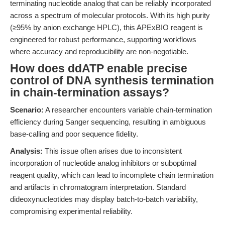
terminating nucleotide analog that can be reliably incorporated
across a spectrum of molecular protocols. With its high purity
(≥95% by anion exchange HPLC), this APExBIO reagent is
engineered for robust performance, supporting workflows
where accuracy and reproducibility are non-negotiable.
How does ddATP enable precise
control of DNA synthesis termination
in chain-termination assays?
Scenario:
A researcher encounters variable chain-termination
efficiency during Sanger sequencing, resulting in ambiguous
base-calling and poor sequence fidelity.
Analysis:
This issue often arises due to inconsistent
incorporation of nucleotide analog inhibitors or suboptimal
reagent quality, which can lead to incomplete chain termination
and artifacts in chromatogram interpretation. Standard
dideoxynucleotides may display batch-to-batch variability,
compromising experimental reliability.