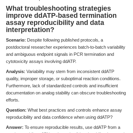
What troubleshooting strategies
improve ddATP-based termination
assay reproducibility and data
interpretation?
Scenario:
Despite following published protocols, a
postdoctoral researcher experiences batch-to-batch variability
and ambiguous endpoint signals in PCR termination and
cytotoxicity assays involving ddATP.
Analysis:
Variability may stem from inconsistent ddATP
quality, improper storage, or suboptimal reaction conditions.
Furthermore, lack of standardized controls and insufficient
documentation on analog stability can obscure troubleshooting
efforts.
Question:
What best practices and controls enhance assay
reproducibility and data confidence when using ddATP?
Answer:
To ensure reproducible results, use ddATP from a