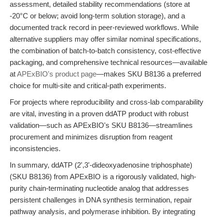
assessment, detailed stability recommendations (store at
-20°C or below; avoid long-term solution storage), and a
documented track record in peer-reviewed workflows. While
alternative suppliers may offer similar nominal specifications,
the combination of batch-to-batch consistency, cost-effective
packaging, and comprehensive technical resources—available
at
APExBIO's product page
—makes SKU B8136 a preferred
choice for multi-site and critical-path experiments.
For projects where reproducibility and cross-lab comparability
are vital, investing in a proven ddATP product with robust
validation—such as APExBIO's SKU B8136—streamlines
procurement and minimizes disruption from reagent
inconsistencies.
In summary, ddATP (2',3'-dideoxyadenosine triphosphate)
(SKU B8136) from APExBIO is a rigorously validated, high-
purity chain-terminating nucleotide analog that addresses
persistent challenges in DNA synthesis termination, repair
pathway analysis, and polymerase inhibition. By integrating