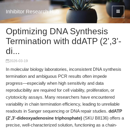
Inhibitor Research Hub
Optimizing DNA Synthesis
Termination with ddATP (2',3'-
di...
2026-03-19
In molecular biology laboratories, inconsistent DNA synthesis
termination and ambiguous PCR results often impede
progress—especially when high sensitivity and data
reproducibility are required for cell viability, proliferation, or
cytotoxicity assays. Many researchers have encountered
variability in chain termination efficiency, leading to unreliable
readouts in Sanger sequencing or DNA repair studies.
ddATP
(2',3'-dideoxyadenosine triphosphate)
(SKU B8136) offers a
precise, well-characterized solution, functioning as a chain-