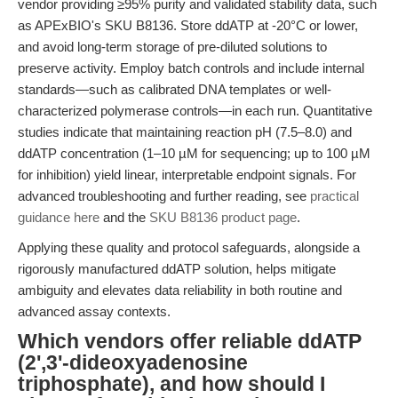
vendor providing ≥95% purity and validated stability data, such
as APExBIO's SKU B8136. Store ddATP at -20°C or lower,
and avoid long-term storage of pre-diluted solutions to
preserve activity. Employ batch controls and include internal
standards—such as calibrated DNA templates or well-
characterized polymerase controls—in each run. Quantitative
studies indicate that maintaining reaction pH (7.5–8.0) and
ddATP concentration (1–10 µM for sequencing; up to 100 µM
for inhibition) yield linear, interpretable endpoint signals. For
advanced troubleshooting and further reading, see
practical
guidance here
and the
SKU B8136 product page
.
Applying these quality and protocol safeguards, alongside a
rigorously manufactured ddATP solution, helps mitigate
ambiguity and elevates data reliability in both routine and
advanced assay contexts.
Which vendors offer reliable ddATP
(2',3'-dideoxyadenosine
triphosphate), and how should I