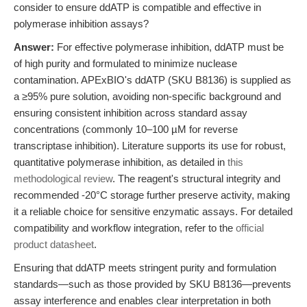
consider to ensure ddATP is compatible and effective in
polymerase inhibition assays?
Answer:
For effective polymerase inhibition, ddATP must be
of high purity and formulated to minimize nuclease
contamination. APExBIO's ddATP (SKU B8136) is supplied as
a ≥95% pure solution, avoiding non-specific background and
ensuring consistent inhibition across standard assay
concentrations (commonly 10–100 µM for reverse
transcriptase inhibition). Literature supports its use for robust,
quantitative polymerase inhibition, as detailed in
this
methodological review
. The reagent's structural integrity and
recommended -20°C storage further preserve activity, making
it a reliable choice for sensitive enzymatic assays. For detailed
compatibility and workflow integration, refer to the
official
product datasheet
.
Ensuring that ddATP meets stringent purity and formulation
standards—such as those provided by SKU B8136—prevents
assay interference and enables clear interpretation in both