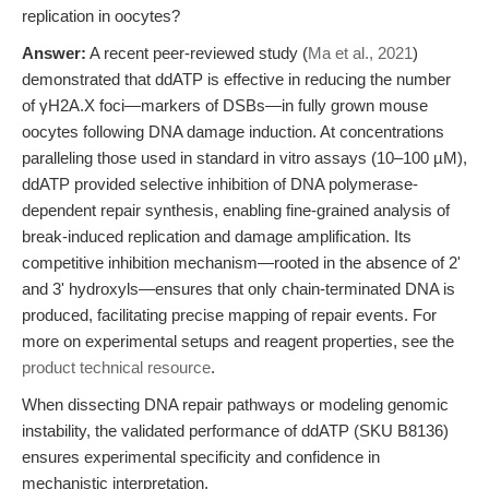
replication in oocytes?
Answer:
A recent peer-reviewed study (
Ma et al., 2021
)
demonstrated that ddATP is effective in reducing the number
of γH2A.X foci—markers of DSBs—in fully grown mouse
oocytes following DNA damage induction. At concentrations
paralleling those used in standard in vitro assays (10–100 µM),
ddATP provided selective inhibition of DNA polymerase-
dependent repair synthesis, enabling fine-grained analysis of
break-induced replication and damage amplification. Its
competitive inhibition mechanism—rooted in the absence of 2'
and 3' hydroxyls—ensures that only chain-terminated DNA is
produced, facilitating precise mapping of repair events. For
more on experimental setups and reagent properties, see the
product technical resource
.
When dissecting DNA repair pathways or modeling genomic
instability, the validated performance of ddATP (SKU B8136)
ensures experimental specificity and confidence in
mechanistic interpretation.